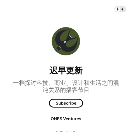
迟早更新
一档探讨科技、商业、设计和生活之间混
沌关系的播客节目
Subscribe
ONES Ventures