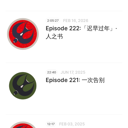
FEB 16, 2026
2:05:27
Episode 222:「迟早过年」·
人之书
JUN 17, 2025
22:40
Episode 221: 一次告别
FEB 03, 2025
12:17