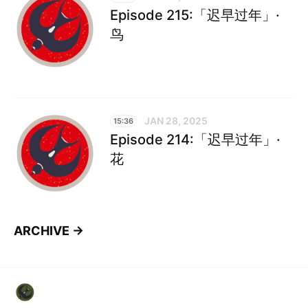
Episode 215:「迟早过年」·
鸟
JAN 28, 2025
15:36
Episode 214:「迟早过年」·
花
ARCHIVE →