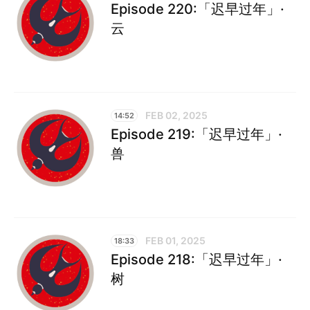
Episode 220:「迟早过年」·
云
FEB 02, 2025
14:52
Episode 219:「迟早过年」·
兽
FEB 01, 2025
18:33
Episode 218:「迟早过年」·
树