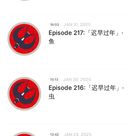
JAN 31, 2025
16:03
Episode 217:「迟早过年」·
鱼
JAN 30, 2025
15:13
Episode 216:「迟早过年」·
虫
JAN 29, 2025
13:42