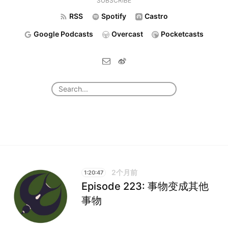
SUBSCRIBE
RSS
Spotify
Castro
Google Podcasts
Overcast
Pocketcasts
2个月前
1:20:47
Episode 223: 事物变成其他
事物